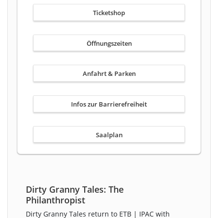
Ticketshop
Öffnungszeiten
Anfahrt & Parken
Infos zur Barrierefreiheit
Saalplan
Dirty Granny Tales: The
Philanthropist
Dirty Granny Tales return to ETB | IPAC with