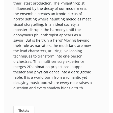
their latest production, The Philanthropist.
Influenced by the decay of our modern era,
the ensemble creates an ironic, circus of
horror setting where haunting melodies meet
visual storytelling. In an ideal society, a
monster disrupts the harmony until the
eponymous philanthropist appears as a
savior. But is he truly a hero? Moving beyond
their role as narrators, the musicians are now
the lead characters, utilizing live looping
techniques to transform into one-person
orchestras. This multi-sensory experience
merges 2D animation projections, puppet
theater and physical dance into a dark, gothic
fable. It is a world born from a romantic yet
decaying music box, where every note raises a
question and every shadow hides a truth.
Tickets