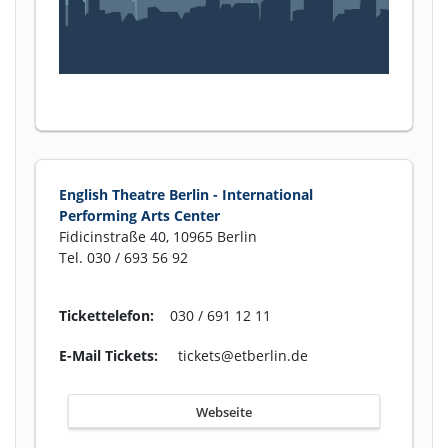
English Theatre Berlin - International
Performing Arts Center
Fidicinstraße 40, 10965 Berlin
Tel. 030 / 693 56 92
Tickettelefon:
030 / 691 12 11
E-Mail Tickets:
tickets@etberlin.de
Webseite