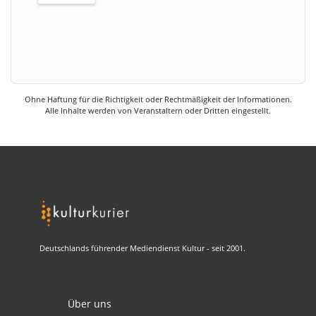
Ohne Haftung für die Richtigkeit oder Rechtmäßigkeit der Informationen.
Alle Inhalte werden von Veranstaltern oder Dritten eingestellt.
Deutschlands führender Mediendienst Kultur - seit 2001.
Über uns