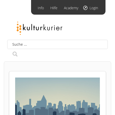
Info
Hilfe
Academy
Login